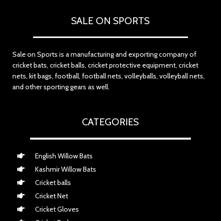
SALE ON SPORTS
Sale on Sports is a manufacturing and exporting company of
cricket bats, cricket balls, cricket protective equipment, cricket
nets, kit bags, football, football nets, volleyballs, volleyball nets,
and other sporting gears as well.
CATEGORIES
English Willow Bats
Kashmir Willow Bats
Cricket balls
Cricket Net
Cricket Gloves