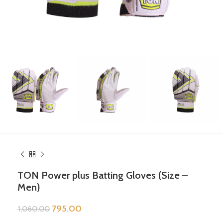
TON Power plus Batting Gloves (Size –
Men)
795.00
1,060.00