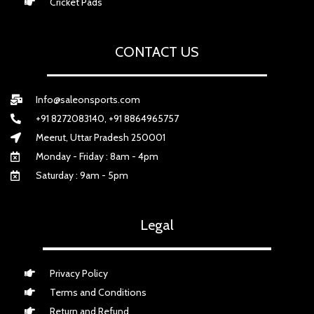
Cricket Pads
CONTACT US
Info@saleonsports.com
+91 8272083140, +91 8864965757
Meerut, Uttar Pradesh 250001
Monday - Friday : 8am - 4pm
Saturday : 9am - 5pm
Legal
Privacy Policy
Terms and Conditions
Return and Refund