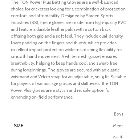
The
TON Power Plus Batting Gloves
are a well-balanced
choice for cricketers looking for a combination of protection,
comfort, and affordability. Designed by Sareen Sports
Industries (SS), these gloves are made from high-quality PVC
and feature a durable leather palm with a cotton back,
offering both grip and a soft feel. They include dual-density
foam padding on the fingers and thumb, which provides
excellent impact protection while maintaining flexibility for
smooth hand movement. A white mesh gusset ensures
breathability, helping to keep hands cool and sweat-free
during long innings. The gloves are secured with an elastic
wristband and Velcro strap for an adjustable, snug fit. Suitable
for players of various age groups and skill levels, the TON
Power Plus gloves are a stylish and reliable option for
enhancing on-field performance.
Boys
,
SIZE
Mens
,
Youth