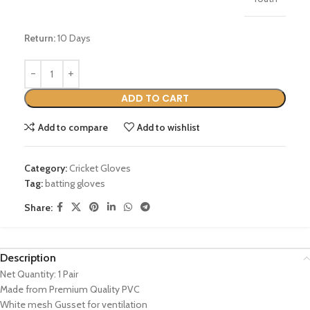
Return:
10 Days
ADD TO CART
Add to compare
Add to wishlist
Category:
Cricket Gloves
Tag:
batting gloves
Share:
Description
Net Quantity: 1 Pair
Made from Premium Quality PVC
White mesh Gusset for ventilation