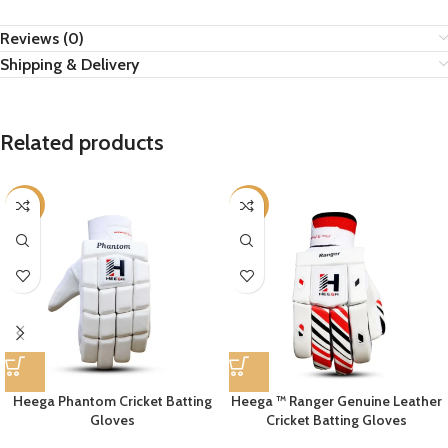
Reviews (0)
Shipping & Delivery
Related products
-11%
-10%
Heega Phantom Cricket Batting
Heega ™ Ranger Genuine Leather
Gloves
Cricket Batting Gloves