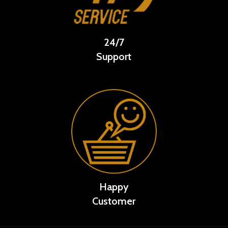
24/7
Support
Happy
Customer