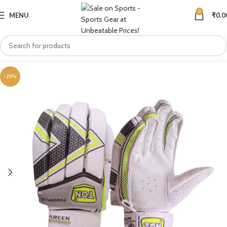
0
MENU
₹
0.0
-25%