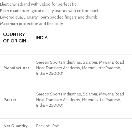
Elastic wristband with velcro for perfect fit
Palm made from good quality leather with cotton back.
Layered dual Density Foam padded fingers and thumb
Maximum protection and flexibility
COUNTRY
INDIA
OF ORIGIN
Sareen Sports Industries, Salarpur, Mawana Road
Manufacturer
Near Translam Academy, Meerut Uttar Pradesh,
India – 250001
Sareen Sports Industries, Salarpur, Mawana Road
Packer
Near Translam Academy, Meerut Uttar Pradesh,
India – 250001
Net Quantity
Pack of 1 Pair