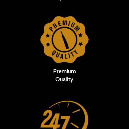
Premium
Quality