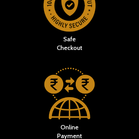
Safe
Checkout
Online
Payment