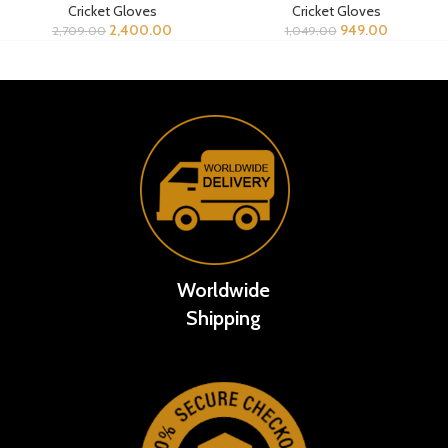
Cricket Gloves
Cricket Gloves
2,400.00
949.00
2,709.00
1,049.00
Worldwide
Shipping