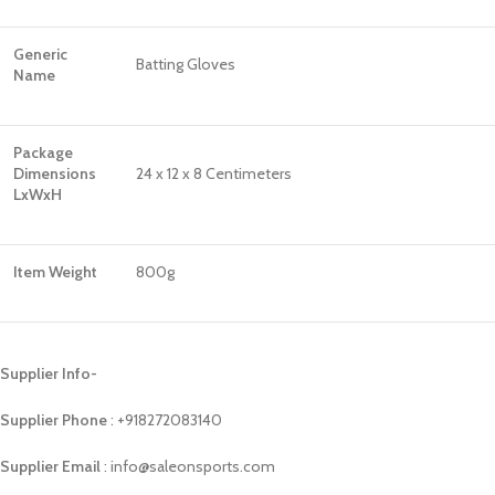
Generic
Batting Gloves
Name
Package
Dimensions
24 x 12 x 8 Centimeters
LxWxH
Item Weight
800g
Supplier Info-
Supplier Phone
: ‪+918272083140
Supplier Email
: info@saleonsports.com