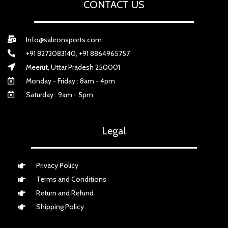
CONTACT US
Info@saleonsports.com
+91 8272083140, +91 8864965757
Meerut, Uttar Pradesh 250001
Monday - Friday : 8am - 4pm
Saturday : 9am - 5pm
Legal
Privacy Policy
Terms and Conditions
Return and Refund
Shipping Policy