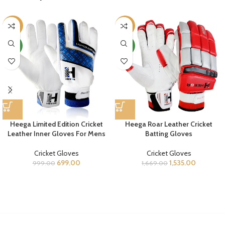
-30%
-8%
NEW
NEW
Heega Limited Edition Cricket
Heega Roar Leather Cricket
Leather Inner Gloves For Mens
Batting Gloves
Cricket Gloves
Cricket Gloves
699.00
1,535.00
999.00
1,669.00