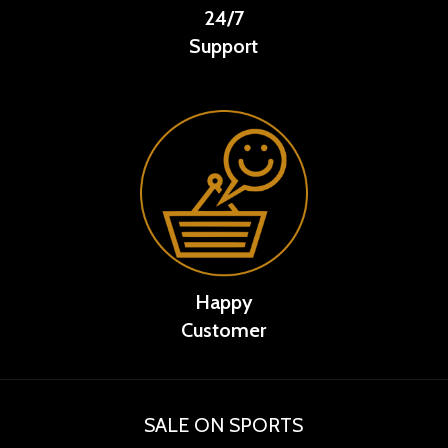
24/7
Support
Happy
Customer
SALE ON SPORTS