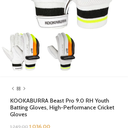
KOOKABURRA Beast Pro 9.0 RH Youth
Batting Gloves, High-Performance Cricket
Gloves
1,036.00
1,249.00