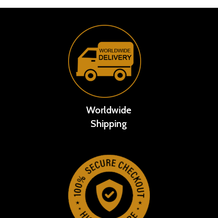
Worldwide
Shipping