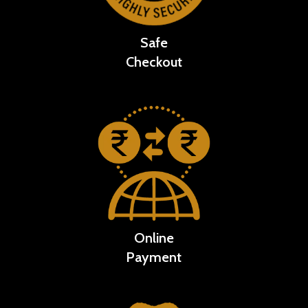
Safe
Checkout
Online
Payment