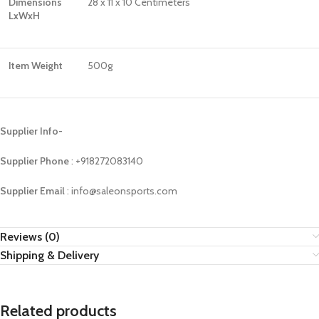
Dimensions
28 x 11 x 10 Centimeters
LxWxH
Item Weight
500g
Supplier Info-
Supplier Phone
: ‪+918272083140
Supplier Email
: info@saleonsports.com
Reviews (0)
Shipping & Delivery
Related products