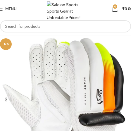
0
MENU
₹
0.0
-17%