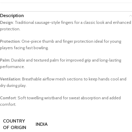
Description
Design
: Traditional sausage-style fingers for a classic look and enhanced
protection.
Protection
: One-piece thumb and finger protection ideal for young
players facing fast bowling.
Palm
: Durable and textured palm for improved grip and long-lasting
performance.
Ventilation
: Breathable airflow mesh sections to keep hands cool and
dry during play.
Comfort
: Soft towelling wristband for sweat absorption and added
comfort.
COUNTRY
INDIA
OF ORIGIN