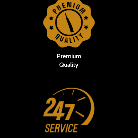
Premium
Quality