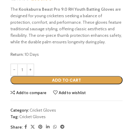
The
Kookaburra Beast Pro 9.0 RH Youth Batting Gloves
are
designed for young cricketers seeking a balance of
protection, comfort, and performance.
These gloves feature
traditional sausage styling, offering classic aesthetics and
flexibility.
The one-piece thumb protection enhances safety,
while the durable palm ensures longevity during play.
Return:
10 Days
ADD TO CART
Add to compare
Add to wishlist
Category:
Cricket Gloves
Tag:
Cricket Gloves
Share: