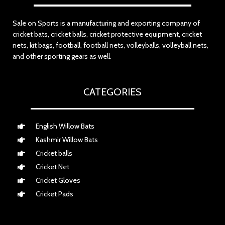
Sale on Sports is a manufacturing and exporting company of
cricket bats, cricket balls, cricket protective equipment, cricket
nets, kit bags, football, football nets, volleyballs, volleyball nets,
and other sporting gears as well.
CATEGORIES
English Willow Bats
Kashmir Willow Bats
Cricket balls
Cricket Net
Cricket Gloves
Cricket Pads