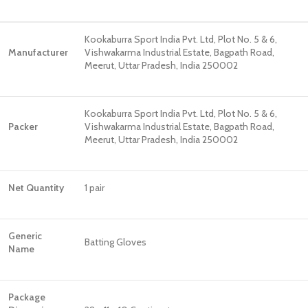
Kookaburra Sport India Pvt. Ltd, Plot No. 5 & 6,
Manufacturer
Vishwakarma Industrial Estate, Bagpath Road,
Meerut, Uttar Pradesh, India 250002
Kookaburra Sport India Pvt. Ltd, Plot No. 5 & 6,
Packer
Vishwakarma Industrial Estate, Bagpath Road,
Meerut, Uttar Pradesh, India 250002
Net Quantity
1 pair
Generic
Batting Gloves
Name
Package