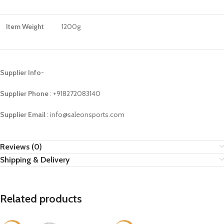
Item Weight
1200g
Supplier Info-
Supplier Phone
: ‪+918272083140
Supplier Email
: info@saleonsports.com
Reviews (0)
Shipping & Delivery
Related products