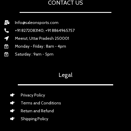
CONTACT US
Info@saleonsports.com
+91 8272083140, +91 8864965757
Meerut, Uttar Pradesh 250001
Monday - Friday : 8am - 4pm
Saturday : 9am - 5pm
Legal
Privacy Policy
Terms and Conditions
Return and Refund
Shipping Policy