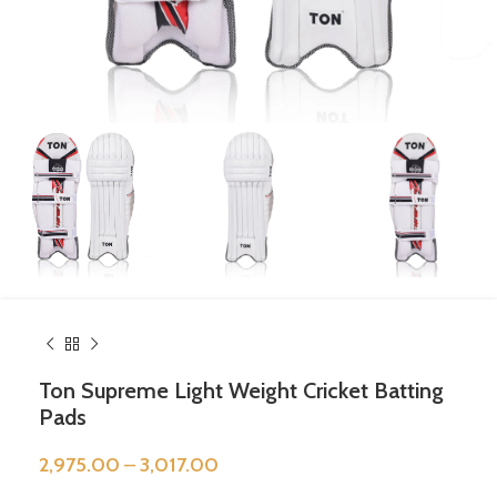
Ton Supreme Light Weight Cricket Batting
Pads
2,975.00
–
3,017.00