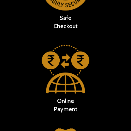
Safe
Checkout
Online
Payment