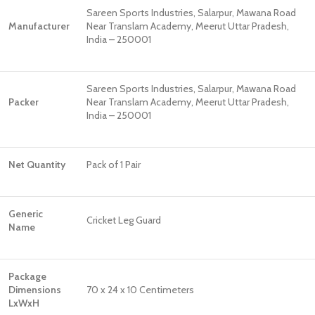
Sareen Sports Industries, Salarpur, Mawana Road
Manufacturer
Near Translam Academy, Meerut Uttar Pradesh,
India – 250001
Sareen Sports Industries, Salarpur, Mawana Road
Packer
Near Translam Academy, Meerut Uttar Pradesh,
India – 250001
Net Quantity
Pack of 1 Pair
Generic
Cricket Leg Guard
Name
Package
Dimensions
70 x 24 x 10 Centimeters
LxWxH