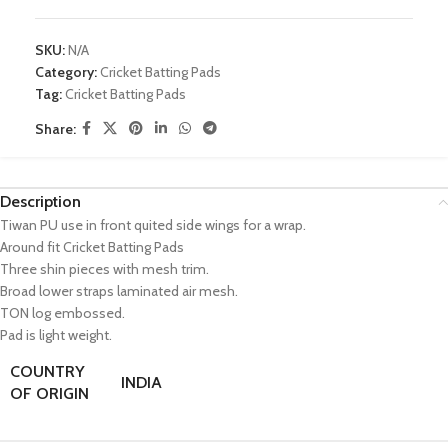
SKU:
N/A
Category:
Cricket Batting Pads
Tag:
Cricket Batting Pads
Share:
Description
Tiwan PU use in front quited side wings for a wrap.
Around fit Cricket Batting Pads
Three shin pieces with mesh trim.
Broad lower straps laminated air mesh.
TON log embossed.
Pad is light weight.
COUNTRY
INDIA
OF ORIGIN