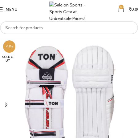
0
MENU
₹
0.0
-15%
SOLD O
UT