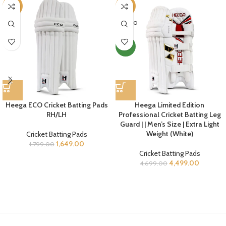
-8%
-4%
SOLD O
UT
NEW
Heega ECO Cricket Batting Pads
Heega Limited Edition
RH/LH
Professional Cricket Batting Leg
Guard | | Men’s Size | Extra Light
Weight (White)
Cricket Batting Pads
1,649.00
1,799.00
Cricket Batting Pads
4,499.00
4,699.00