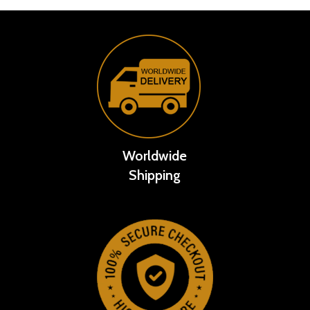
Worldwide
Shipping