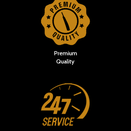
Premium
Quality