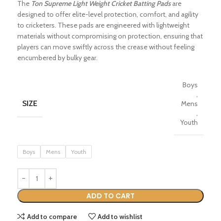
The
Ton Supreme Light Weight Cricket Batting Pads
are
designed to offer elite-level protection, comfort, and agility
to cricketers.
These pads are engineered with lightweight
materials without compromising on protection, ensuring that
players can move swiftly across the crease without feeling
encumbered by bulky gear.
Boys
,
SIZE
Mens
,
Youth
Boys
Mens
Youth
ADD TO CART
Add to compare
Add to wishlist