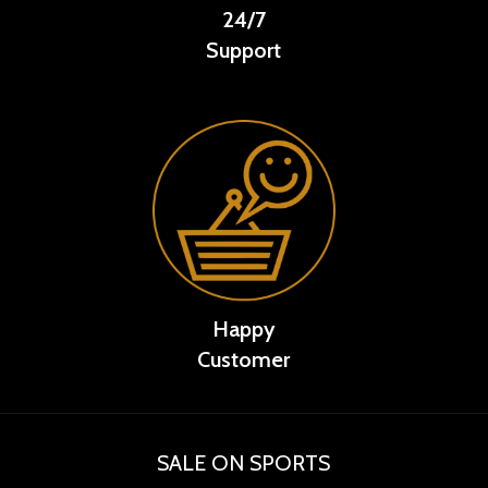
24/7
Support
Happy
Customer
SALE ON SPORTS