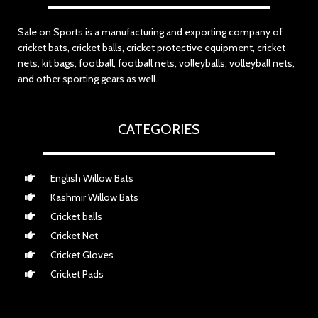
Sale on Sports is a manufacturing and exporting company of
cricket bats, cricket balls, cricket protective equipment, cricket
nets, kit bags, football, football nets, volleyballs, volleyball nets,
and other sporting gears as well.
CATEGORIES
English Willow Bats
Kashmir Willow Bats
Cricket balls
Cricket Net
Cricket Gloves
Cricket Pads