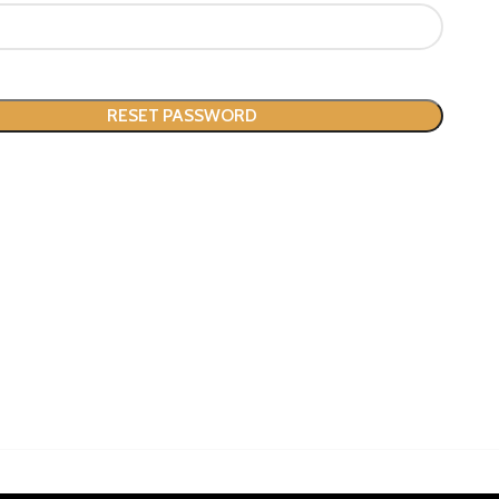
RESET PASSWORD