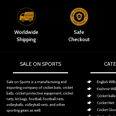
Worldwide
Safe
Shipping
Checkout
SALE ON SPORTS
CATE
Sale on Sports is a manufacturing and
English Will
exporting company of cricket bats, cricket
Kashmir Wil
balls, cricket protective equipment, cricket
Cricket balls
nets, kit bags, football, football nets,
Cricket Net
volleyballs, volleyball nets, and other
Cricket Glo
sporting gears as well.