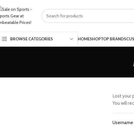
HOME
SHOP
TOP BRANDS
CUS
BROWSE CATEGORIES
Lost your 
You will re
Username 