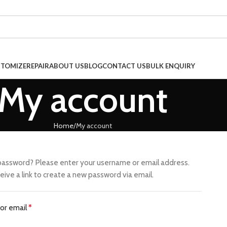
TOMIZE
REPAIR
ABOUT US
BLOG
CONTACT US
BULK ENQUIRY
My account
Home
My account
password? Please enter your username or email address.
ceive a link to create a new password via email.
or email
*