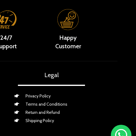
24/7
Happy
upport
Customer
Legal
Privacy Policy
Terms and Conditions
Return and Refund
Shipping Policy