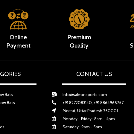
Online
Premium
Payment
Quality
S
GORIES
CONTACT US
ow Bats
Info@saleonsports.com
low Bats
+91 8272083140, +91 8864965757
Meerut, Uttar Pradesh 250001
Monday - Friday : 8am - 4pm
ves
Saturday : 9am - 5pm