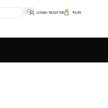
0
LOGIN / REGISTER
₹
0.00