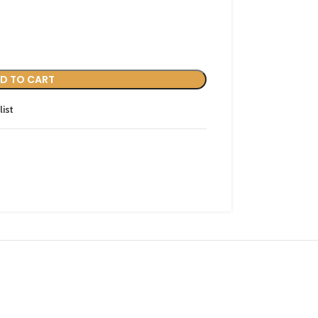
D TO CART
list