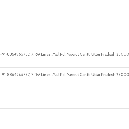
1-8864965757, 7, R/A Lines, Mall Rd, Meerut Cantt, Uttar Pradesh 25000
1-8864965757, 7, R/A Lines, Mall Rd, Meerut Cantt, Uttar Pradesh 25000