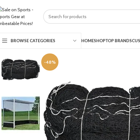
HOME
SHOP
TOP BRANDS
CUS
BROWSE CATEGORIES
-48%