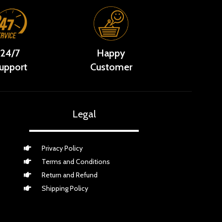
24/7
Happy
upport
Customer
Legal
Privacy Policy
Terms and Conditions
Return and Refund
Shipping Policy