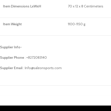
Item Dimensions LxWxH
70 x 12 x 8 Centimeters
Item Weight
1100-1150 g
Supplier Info-
Supplier Phone
: ‪+8272083140
Supplier Email
: Info@saleonsports.com