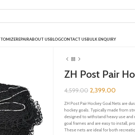
TOMIZE
REPAIR
ABOUT US
BLOG
CONTACT US
BULK ENQUIRY
ZH Post Pair Ho
2,399.00
4,599.00
ZH Post Pair Hockey Goal Nets are dura
hockey goals. Typically made from str
designed to withstand heavy use and r
goal frames and are easy to install, pro
These nets are ideal for both recreati