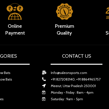
Online
Premium
Payment
Quality
S
GORIES
CONTACT US
ow Bats
Info@saleonsports.com
low Bats
+91 8272083140, +91 8864965757
Meerut, Uttar Pradesh 250001
Monday - Friday : 8am - 4pm
ves
Saturday : 9am - 5pm
s