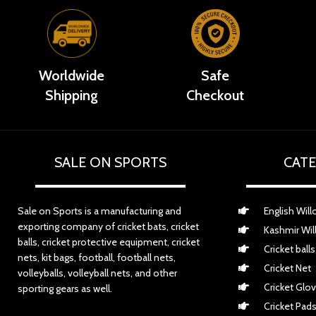
Worldwide
Safe
Shipping
Checkout
SALE ON SPORTS
CATE
Sale on Sports is a manufacturing and
English Will
exporting company of cricket bats, cricket
Kashmir Wil
balls, cricket protective equipment, cricket
Cricket balls
nets, kit bags, football, football nets,
Cricket Net
volleyballs, volleyball nets, and other
Cricket Glo
sporting gears as well.
Cricket Pad