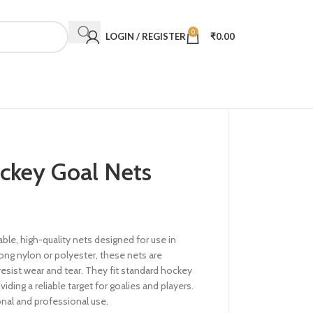
0
LOGIN / REGISTER
₹
0.00
ckey Goal Nets
ble, high-quality nets designed for use in
ong nylon or polyester, these nets are
esist wear and tear. They fit standard hockey
viding a reliable target for goalies and players.
onal and professional use.