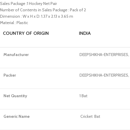
Sales Package :1 Hockey Net Pair
Number of Contents in Sales Package : Pack of 2
Dimension : W x H x D: 1.37 x 2.13 x 3.65 m
Material : Plastic
COUNTRY OF ORIGIN
INDIA
Manufacturer
DEEPSHIKHA-ENTERPRISES, +9
Packer
DEEPSHIKHA-ENTERPRISES, +9
Net Quantity
1 Bat
Generic Name
Cricket Bat