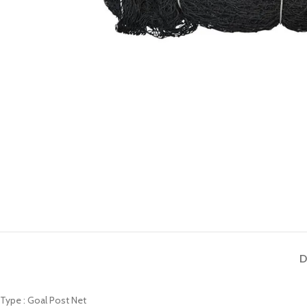
D
Type : Goal Post Net