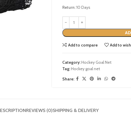
Return:
10 Days
AD
Add to compare
Add to wish
Category:
Hockey Goal Net
Tag:
Hockey goal net
Share:
ESCRIPTION
REVIEWS (0)
SHIPPING & DELIVERY