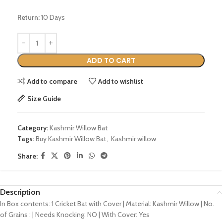
Return:
10 Days
ADD TO CART
Add to compare
Add to wishlist
Size Guide
Category:
Kashmir Willow Bat
Tags:
Buy Kashmir Willow Bat
,
Kashmir willow
Share:
Description
In Box contents: 1 Cricket Bat with Cover | Material: Kashmir Willow | No.
of Grains : | Needs Knocking: NO | With Cover: Yes