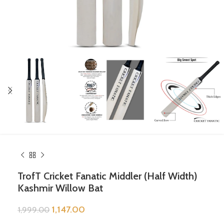
TrofT Cricket Fanatic Middler (Half Width)
Kashmir Willow Bat
1,147.00
1,999.00