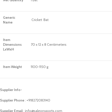
Net Quantity
1 Bat
Generic
Cricket Bat
Name
Item
Dimensions
70 x 12 x 8 Centimeters
LxWxH
Item Weight
1100-1150 g
Supplier Info-
Supplier Phone
: ‪+918272083140
Supplier Email
: info@saleonsports.com