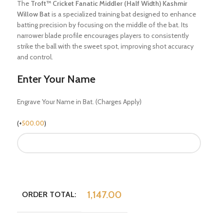
The
Troft™ Cricket Fanatic Middler (Half Width) Kashmir
Willow Bat
is a specialized training bat designed to enhance
batting precision by focusing on the middle of the bat.
Its
narrower blade profile encourages players to consistently
strike the ball with the sweet spot, improving shot accuracy
and control.
Enter Your Name
Engrave Your Name in Bat. (Charges Apply)
(
+
500.00
)
1,147.00
ORDER TOTAL: