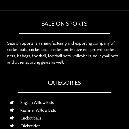
SALE ON SPORTS
Sale on Sports is a manufacturing and exporting company of
cricket bats, cricket balls, cricket protective equipment, cricket
nets, kit bags, football, football nets, volleyballs, volleyball nets,
and other sporting gears as well.
CATEGORIES
English Willow Bats
Kashmir Willow Bats
Cricket balls
Cricket Net