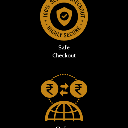
Safe
Checkout