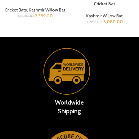
Cricket Bat
Cricket Bats
,
Kashmir Willow Bat
2,399.00
Kashmir Willow Bat
3,599.00
3,080.00
3,289.00
Worldwide
Shipping