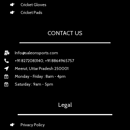
Cricket Gloves
Cricket Pads
CONTACT US
Info@saleonsports.com
+91 8272083140, +91 8864965757
Meerut, Uttar Pradesh 250001
Monday - Friday : 8am - 4pm
Saturday : 9am - 5pm
Legal
Privacy Policy