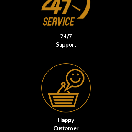
24/7
Support
Happy
Customer