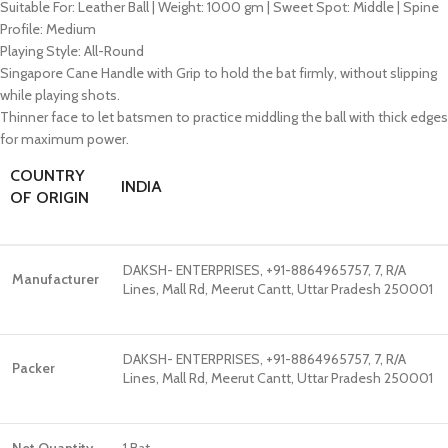
Suitable For: Leather Ball | Weight: 1000 gm | Sweet Spot: Middle | Spine
Profile: Medium
Playing Style: All-Round
Singapore Cane Handle with Grip to hold the bat firmly, without slipping
while playing shots.
Thinner face to let batsmen to practice middling the ball with thick edges
for maximum power.
COUNTRY
INDIA
OF ORIGIN
DAKSH- ENTERPRISES, +91-8864965757, 7, R/A
Manufacturer
Lines, Mall Rd, Meerut Cantt, Uttar Pradesh 250001
DAKSH- ENTERPRISES, +91-8864965757, 7, R/A
Packer
Lines, Mall Rd, Meerut Cantt, Uttar Pradesh 250001