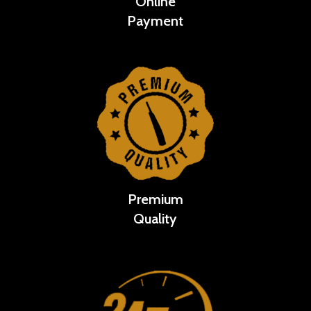
Online
Payment
Premium
Quality