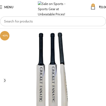
0
MENU
₹
0.0
-43%