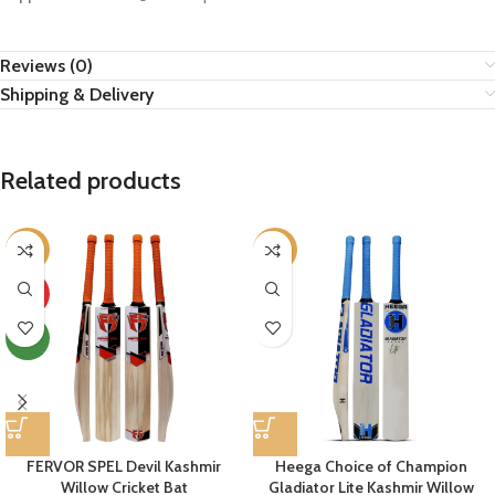
Reviews (0)
Shipping & Delivery
Related products
-33%
-6%
HOT
NEW
FERVOR SPEL Devil Kashmir
Heega Choice of Champion
Willow Cricket Bat
Gladiator Lite Kashmir Willow