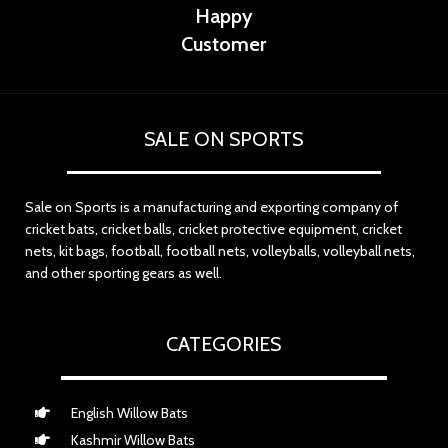
Happy
Customer
SALE ON SPORTS
Sale on Sports is a manufacturing and exporting company of
cricket bats, cricket balls, cricket protective equipment, cricket
nets, kit bags, football, football nets, volleyballs, volleyball nets,
and other sporting gears as well.
CATEGORIES
English Willow Bats
Kashmir Willow Bats