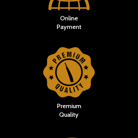
Online
Payment
Premium
Quality