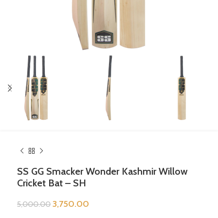
SS GG Smacker Wonder Kashmir Willow
Cricket Bat – SH
3,750.00
5,000.00