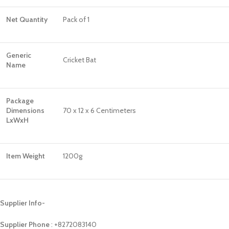
Net Quantity
Pack of 1
Generic
Cricket Bat
Name
Package
Dimensions
70 x 12 x 6 Centimeters
LxWxH
Item Weight
1200g
Supplier Info-
Supplier Phone
: ‪+8272083140