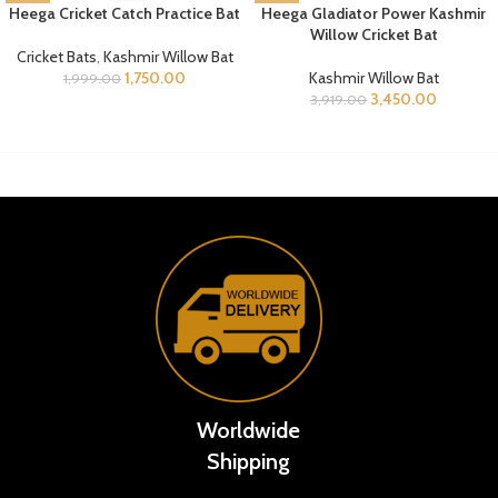
Heega Cricket Catch Practice Bat
Heega Gladiator Power Kashmir
Willow Cricket Bat
Cricket Bats
,
Kashmir Willow Bat
1,750.00
Kashmir Willow Bat
1,999.00
3,450.00
3,919.00
Worldwide
Shipping