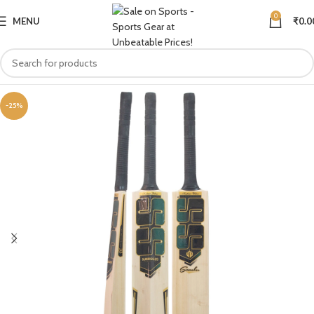
0
MENU
₹
0.0
-25%