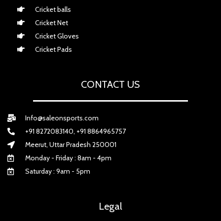
Cricket balls
Cricket Net
Cricket Gloves
Cricket Pads
CONTACT US
Info@saleonsports.com
+91 8272083140, +91 8864965757
Meerut, Uttar Pradesh 250001
Monday - Friday : 8am - 4pm
Saturday : 9am - 5pm
Legal