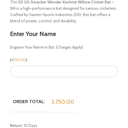
The
SS GG Smacker Wonder Kashmir Willow Cricket Bat –
SH
is a high-performance bat designed for serious cricketers.
Crafted by Sareen Sports Industries (SS), this bat offers a
blend of power, control, and durability.
Enter Your Name
Engrave Your Name in Bat. (Charges Apply)
(
+
500.00
)
3,750.00
ORDER TOTAL:
Return:
10 Days