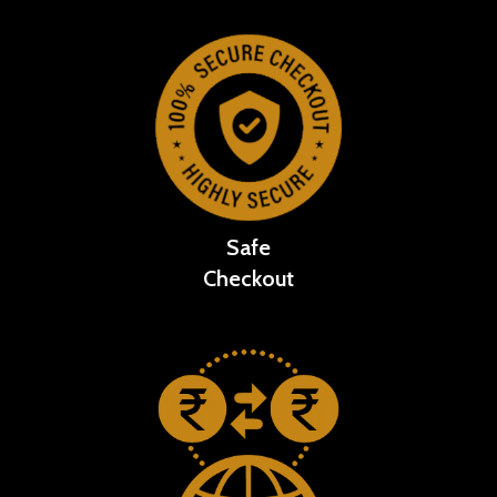
Safe
Checkout