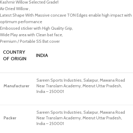
Kashmir Willow Selected Grade1
Air Dried Willow ,
Latest Shape With Massive concave TON Edges enable high impact with
optimum performance
Embossed sticker with High Quality Grip,
Wide Play area with Clean bat face,
Premium / Portable SS Bat cover
COUNTRY
INDIA
OF ORIGIN
Sareen Sports Industries, Salarpur, Mawana Road
Manufacturer
Near Translam Academy, Meerut Uttar Pradesh,
India – 250001
Sareen Sports Industries, Salarpur, Mawana Road
Packer
Near Translam Academy, Meerut Uttar Pradesh,
India – 250001