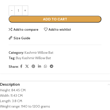
ADD TO CART
Add to compare
Add to wishlist
Size Guide
Category:
Kashmir Willow Bat
Tag:
Buy Kashmir Willow Bat
Share:
Description
Height: 84.45 CM
Width: 11.43 CM
Length: 3.8 CM
Weight range: 1140 to 1200 grams