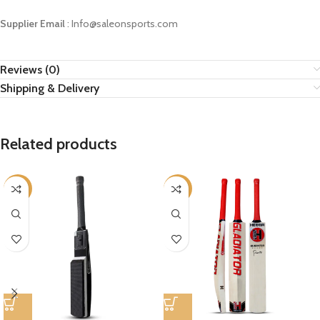
Supplier Email
: Info@saleonsports.com
Reviews (0)
Shipping & Delivery
Related products
-12%
-12%