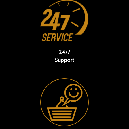
24/7
Support