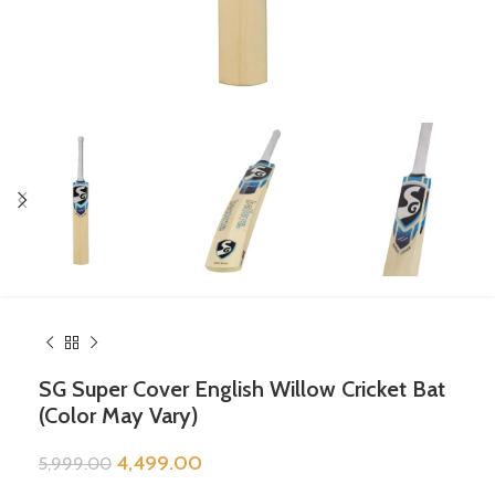
SG Super Cover English Willow Cricket Bat
(Color May Vary)
4,499.00
5,999.00