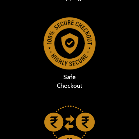
Safe
Checkout