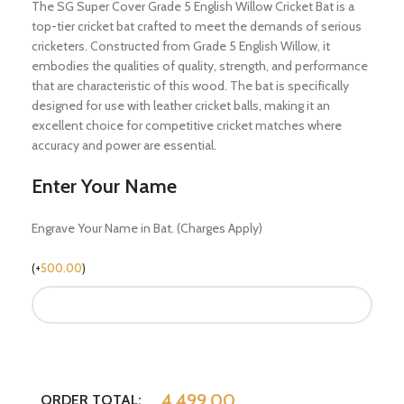
The SG Super Cover Grade 5 English Willow Cricket Bat is a
top-tier cricket bat crafted to meet the demands of serious
cricketers. Constructed from Grade 5 English Willow, it
embodies the qualities of quality, strength, and performance
that are characteristic of this wood. The bat is specifically
designed for use with leather cricket balls, making it an
excellent choice for competitive cricket matches where
accuracy and power are essential.
Enter Your Name
Engrave Your Name in Bat. (Charges Apply)
(
+
500.00
)
4,499.00
ORDER TOTAL: