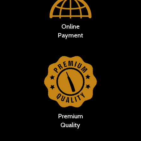
Online
Payment
Premium
Quality