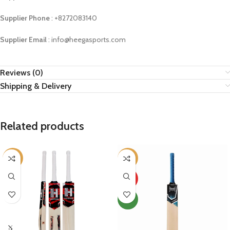
Supplier Phone
: ‪+8272083140
Supplier Email
: info@heegasports.com
Reviews (0)
Shipping & Delivery
Related products
-11%
-66%
HOT
NEW