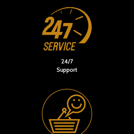
24/7
Support