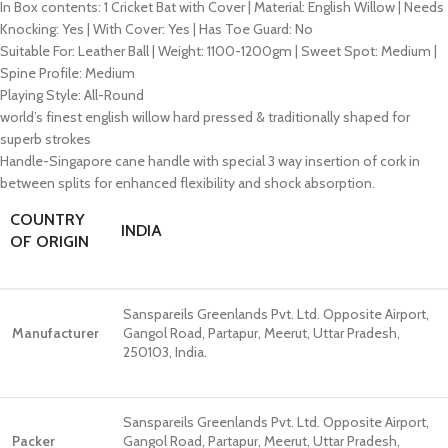
In Box contents: 1 Cricket Bat with Cover | Material: English Willow | Needs
Knocking: Yes | With Cover: Yes | Has Toe Guard: No
Suitable For: Leather Ball | Weight: 1100-1200gm | Sweet Spot: Medium |
Spine Profile: Medium
Playing Style: All-Round
world’s finest english willow hard pressed & traditionally shaped for
superb strokes
Handle-Singapore cane handle with special 3 way insertion of cork in
between splits for enhanced flexibility and shock absorption.
COUNTRY
INDIA
OF ORIGIN
Sanspareils Greenlands Pvt. Ltd. Opposite Airport,
Manufacturer
Gangol Road, Partapur, Meerut, Uttar Pradesh,
250103, India.
Sanspareils Greenlands Pvt. Ltd. Opposite Airport,
Packer
Gangol Road, Partapur, Meerut, Uttar Pradesh,