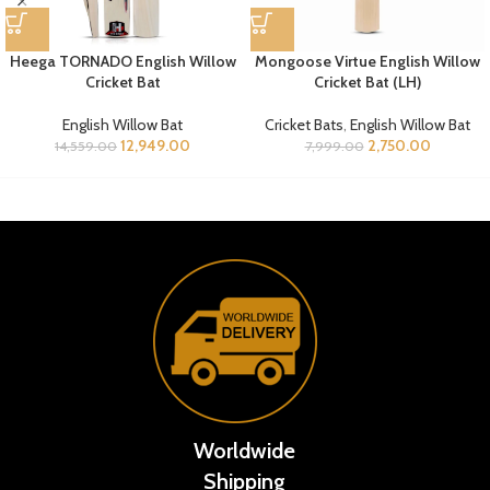
Heega TORNADO English Willow
Mongoose Virtue English Willow
Cricket Bat
Cricket Bat (LH)
English Willow Bat
Cricket Bats
,
English Willow Bat
12,949.00
2,750.00
14,559.00
7,999.00
Worldwide
Shipping