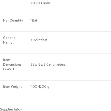
250103, India.
Net Quantity
1 Bat
Generic
Cricket bat
Name
Item
Dimensions
85 x 12 x 8 Centimeters
LxWxH
Item Weight
1100-1200 g
Supplier Info-