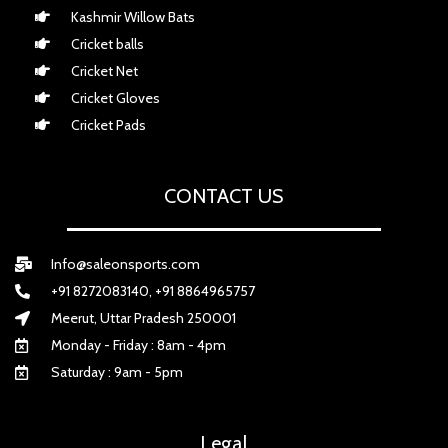
Kashmir Willow Bats
Cricket balls
Cricket Net
Cricket Gloves
Cricket Pads
CONTACT US
Info@saleonsports.com
+91 8272083140, +91 8864965757
Meerut, Uttar Pradesh 250001
Monday - Friday : 8am - 4pm
Saturday : 9am - 5pm
Legal