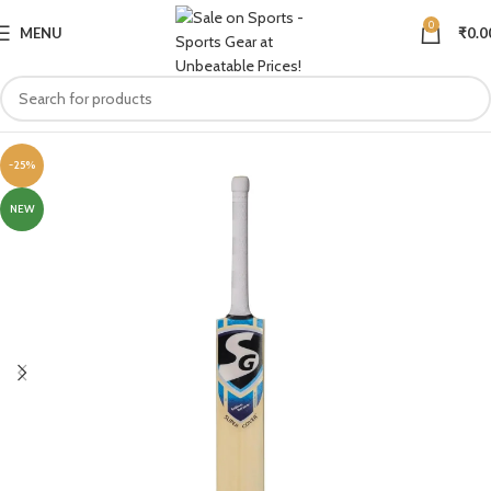
0
MENU
₹
0.0
-25%
NEW