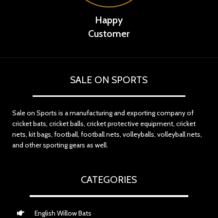
Happy
Customer
SALE ON SPORTS
Sale on Sports is a manufacturing and exporting company of
cricket bats, cricket balls, cricket protective equipment, cricket
nets, kit bags, football, football nets, volleyballs, volleyball nets,
and other sporting gears as well.
CATEGORIES
English Willow Bats