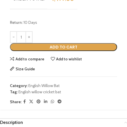
Return:
10 Days
ADD TO CART
Add to compare
Add to wishlist
Size Guide
Category:
English Willow Bat
Tag:
English willow cricket bat
Share:
Description