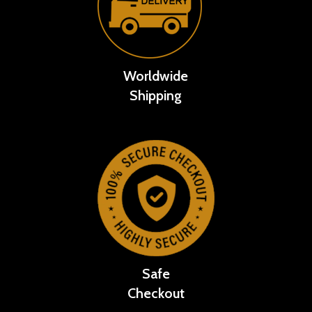
Worldwide
Shipping
Safe
Checkout