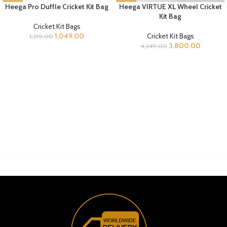
Heega Pro Duffle Cricket Kit Bag
Heega VIRTUE XL Wheel Cricket
Kit Bag
Cricket Kit Bags
1,049.00
Cricket Kit Bags
1,219.00
3,800.00
4,249.00