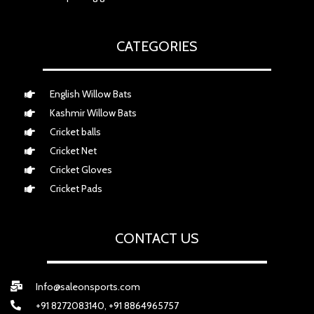
CATEGORIES
English Willow Bats
Kashmir Willow Bats
Cricket balls
Cricket Net
Cricket Gloves
Cricket Pads
CONTACT US
Info@saleonsports.com
+91 8272083140, +91 8864965757