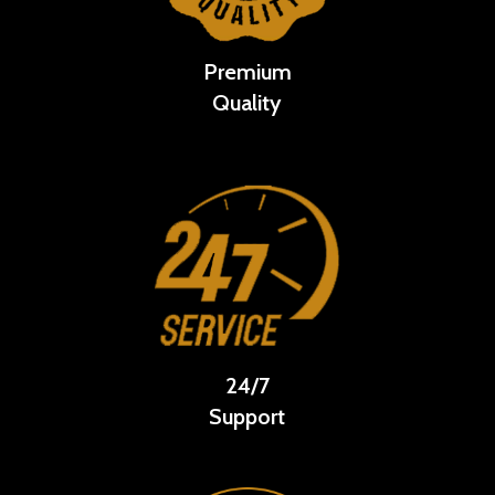
Premium
Quality
24/7
Support