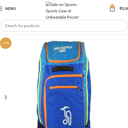
0
MENU
₹
0.0
-25%