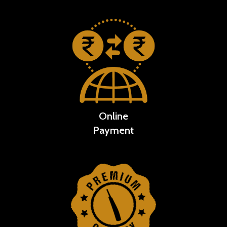
Online
Payment