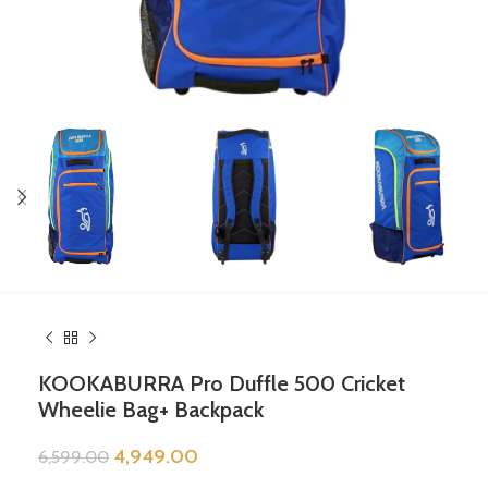
KOOKABURRA Pro Duffle 500 Cricket
Wheelie Bag+ Backpack
4,949.00
6,599.00