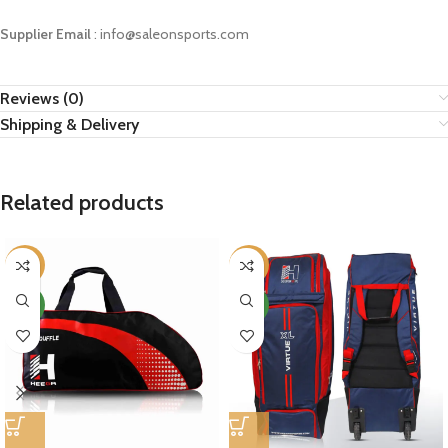
Supplier Email
: info@saleonsports.com
Reviews (0)
Shipping & Delivery
Related products
-14%
-11%
NEW
NEW