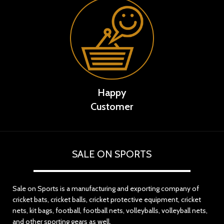
Happy
Customer
SALE ON SPORTS
Sale on Sports is a manufacturing and exporting company of
cricket bats, cricket balls, cricket protective equipment, cricket
nets, kit bags, football, football nets, volleyballs, volleyball nets,
and other sporting gears as well.