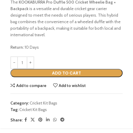
The
KOOKABURRA Pro Duffle 500 Cricket Wheelie Bag +
Backpack
is a versatile and durable cricket gear carrier
designed to meet the needs of serious players.
This hybrid
bag combines the convenience of a wheeled duffle with the
portability of a backpack, making it suitable for both local and
international travel.
Return:
10 Days
ADD TO CART
Add to compare
Add to wishlist
Category:
Cricket Kit Bags
Tag:
Cricket Kit Bags
Share: