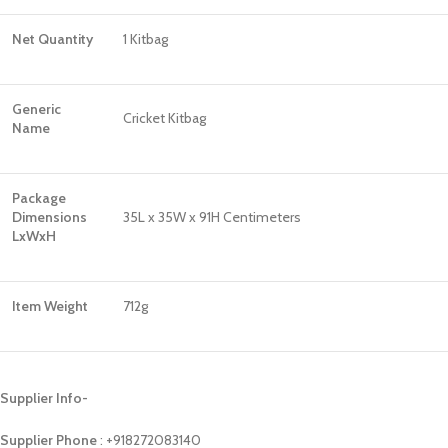
Net Quantity
1 Kitbag
Generic
Cricket Kitbag
Name
Package
Dimensions
‎35L x 35W x 91H Centimeters
LxWxH
Item Weight
712g
Supplier Info-
Supplier Phone
: ‪+918272083140