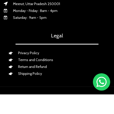
Meerut, Uttar Pradesh 250001
Monday - Friday : 8am - 4pm
Saturday : 9am - 5pm
Legal
Privacy Policy
Terms and Conditions
Return and Refund
Shipping Policy
Payment Partner
Shipping Partner