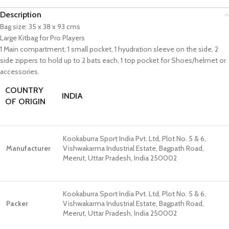
Description
Bag size: 35 x 38 x 93 cms
Large Kitbag for Pro Players
1 Main compartment, 1 small pocket, 1 hyudration sleeve on the side, 2
side zippers to hold up to 2 bats each, 1 top pocket for Shoes/helmet or
accessories.
COUNTRY
INDIA
OF ORIGIN
Kookaburra Sport India Pvt. Ltd, Plot No. 5 & 6,
Manufacturer
Vishwakarma Industrial Estate, Bagpath Road,
Meerut, Uttar Pradesh, India 250002
Kookaburra Sport India Pvt. Ltd, Plot No. 5 & 6,
Packer
Vishwakarma Industrial Estate, Bagpath Road,
Meerut, Uttar Pradesh, India 250002