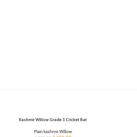
Kashmir Willow Grade 3 Cricket Bat
ADD TO CART
-67%
-25%
Kookaburra E
Plain kashmir Willow
READ MORE