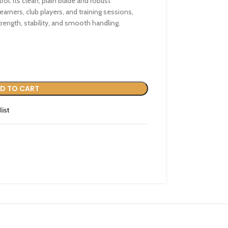
ol. Its clean, plain blade and robust
earners, club players, and training sessions,
rength, stability, and smooth handling.
D TO CART
list