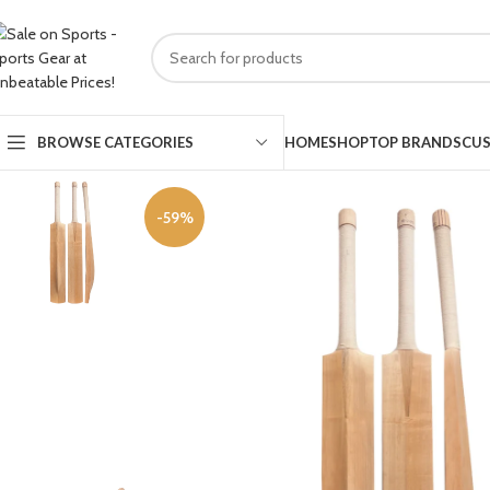
HOME
SHOP
TOP BRANDS
CUS
BROWSE CATEGORIES
-59%