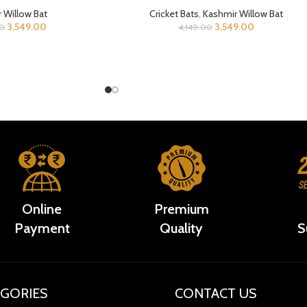
 Willow Bat
Cricket Bats
,
Kashmir Willow Bat
3,549.00
3,549.00
00
4,149.00
Online
Premium
Payment
Quality
S
GORIES
CONTACT US