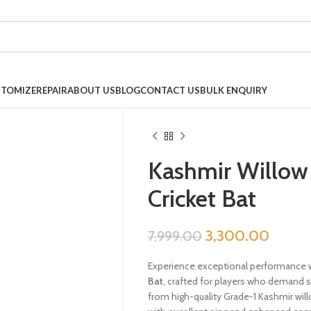
TOMIZE
REPAIR
ABOUT US
BLOG
CONTACT US
BULK ENQUIRY
Kashmir Willow 
Cricket Bat
3,300.00
7,999.00
Experience exceptional performance 
Bat
, crafted for players who demand s
from high-quality Grade-1 Kashmir willo