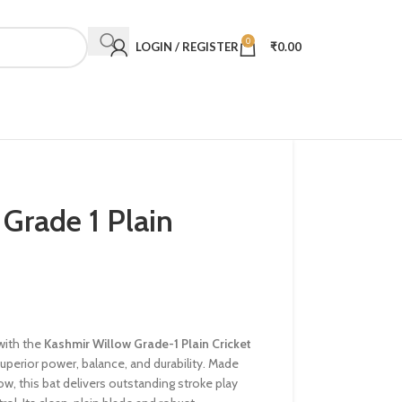
0
LOGIN / REGISTER
₹
0.00
Grade 1 Plain
with the
Kashmir Willow Grade-1 Plain Cricket
uperior power, balance, and durability. Made
w, this bat delivers outstanding stroke play