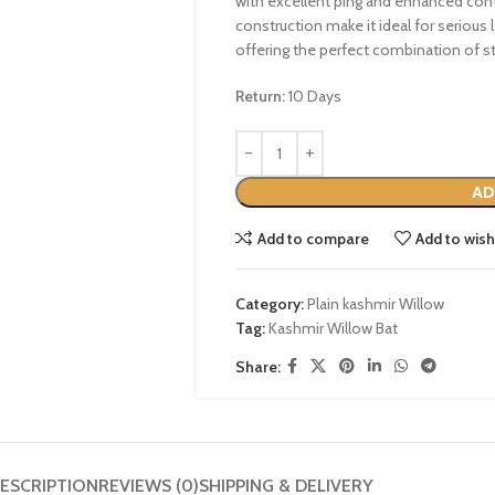
with excellent ping and enhanced contr
construction make it ideal for serious l
offering the perfect combination of st
Return:
10 Days
AD
Add to compare
Add to wish
Category:
Plain kashmir Willow
Tag:
Kashmir Willow Bat
Share:
ESCRIPTION
REVIEWS (0)
SHIPPING & DELIVERY