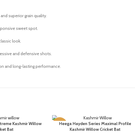
and superior grain quality.
sponsive sweet spot.
lassic look.
gressive and defensive shots.
on and long-lasting performance.
treme Kashmir Willow
Heega Hayden Series Maximal Profile
SELECT OPTIONS
-14%
cket Bat
Kashmir Willow Cricket Bat