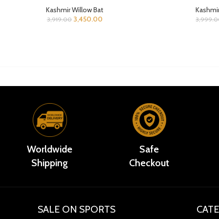
Kashmir Willow Bat
Kashmir
3,450.00
3,919.00
3,999.
Worldwide
Safe
Shipping
Checkout
SALE ON SPORTS
CATE