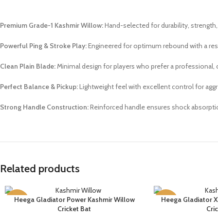
Premium Grade-1 Kashmir Willow:
Hand-selected for durability, strength, 
Powerful Ping & Stroke Play:
Engineered for optimum rebound with a re
Clean Plain Blade:
Minimal design for players who prefer a professional, c
Perfect Balance & Pickup:
Lightweight feel with excellent control for ag
Strong Handle Construction:
Reinforced handle ensures shock absorpti
Related products
Heega Gladiator Power Kashmir Willow
Heega Gladiator X
SELECT OPTIONS
SELECT OPTIONS
-12%
-11%
Cricket Bat
Cri