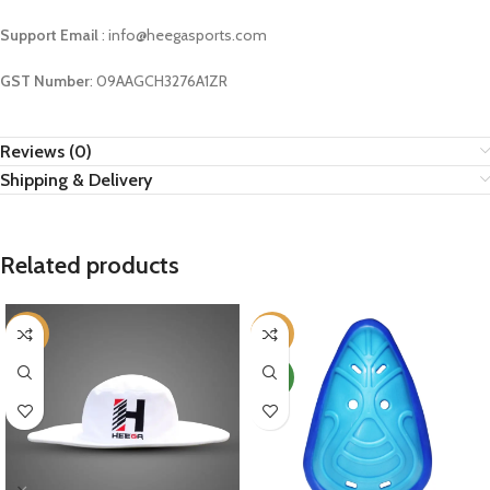
Support Email
: info@heegasports.com
GST Number
: 09AAGCH3276A1ZR
Reviews (0)
Shipping & Delivery
Related products
-9%
-10%
NEW