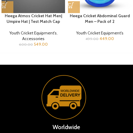
Heega Atmos Cricket Hat Men|
Heega Cricket Abdominal Guard
Umpire Hat | Test Match Cap
Men – Pack of 2
Youth Cricket Equipment's
,
Youth Cricket Equipment's
Accessories
449.00
499.00
549.00
600.00
Worldwide