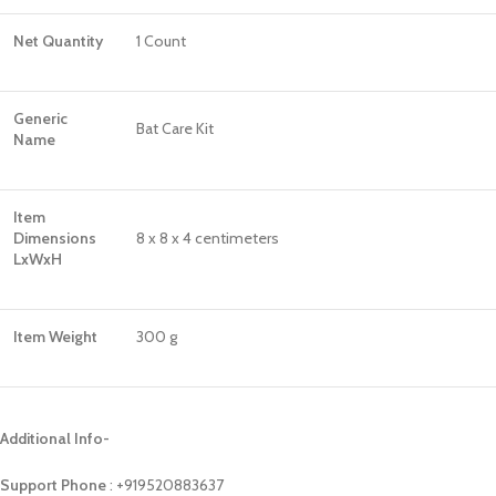
Net Quantity
1 Count
Generic
Bat Care Kit
Name
Item
Dimensions
8 x 8 x 4 centimeters
LxWxH
Item Weight
300 g
Additional Info-
Support Phone
: ‪+919520883637‬