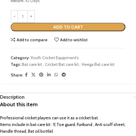
Return:
10 Days
ADD TO CART
Add to compare
Add to wishlist
Category:
Youth Cricket Equipment's
Tags:
Bat care kit
,
Cricket Bat care kit
,
Heega Bat care kit
Share:
Description
About this item
Professional cricket players can use it as a cricket bat.
Items include in bat care kit : 1( Toe guard, Furibund , Anti scuff sheet,
Handle thread, Bat oil bottle)