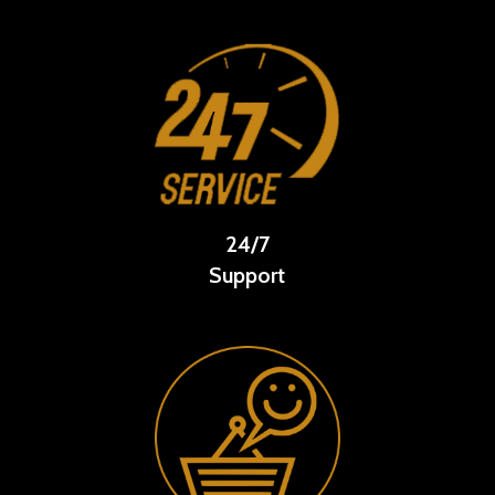
24/7
Support