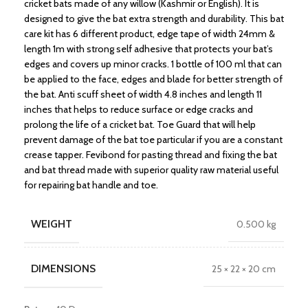
cricket bats made of any willow (Kashmir or English). It is
designed to give the bat extra strength and durability. This bat
care kit has 6 different product, edge tape of width 24mm &
length 1m with strong self adhesive that protects your bat’s
edges and covers up minor cracks. 1 bottle of 100 ml that can
be applied to the face, edges and blade for better strength of
the bat. Anti scuff sheet of width 4.8 inches and length 11
inches that helps to reduce surface or edge cracks and
prolong the life of a cricket bat. Toe Guard that will help
prevent damage of the bat toe particular if you are a constant
crease tapper. Fevibond for pasting thread and fixing the bat
and bat thread made with superior quality raw material useful
for repairing bat handle and toe.
WEIGHT
0.500 kg
DIMENSIONS
25 × 22 × 20 cm