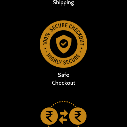
Shipping
Safe
Checkout