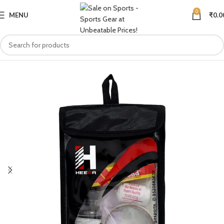
0
MENU
₹
0.0