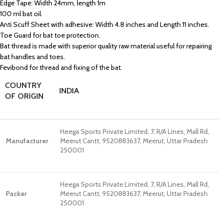
Edge Tape: Width 24mm, length 1m
100 ml bat oil.
Anti Scuff Sheet with adhesive: Width 4.8 inches and Length 11 inches.
Toe Guard for bat toe protection.
Bat thread is made with superior quality raw material useful for repairing
bat handles and toes.
Fevibond for thread and fixing of the bat.
COUNTRY
INDIA
OF ORIGIN
Heega Sports Private Limited, 7, R/A Lines, Mall Rd,
Manufacturer
Meerut Cantt, 9520883637, Meerut, Uttar Pradesh
250001
Heega Sports Private Limited, 7, R/A Lines, Mall Rd,
Packer
Meerut Cantt, 9520883637, Meerut, Uttar Pradesh
250001