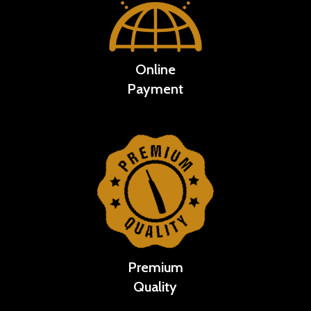
Online
Payment
Premium
Quality