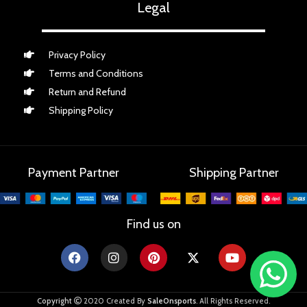
Legal
Privacy Policy
Terms and Conditions
Return and Refund
Shipping Policy
Payment Partner
Shipping Partner
Find us on
Copyright
2020 Created By
SaleOnsports
. All Rights Reserved.