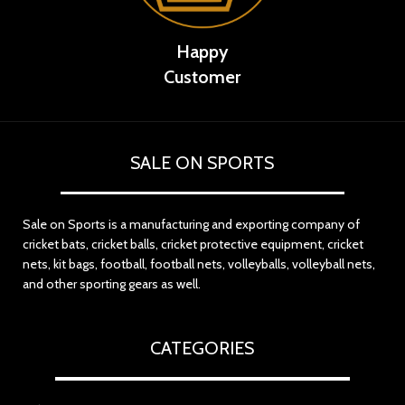
Happy
Customer
SALE ON SPORTS
Sale on Sports is a manufacturing and exporting company of
cricket bats, cricket balls, cricket protective equipment, cricket
nets, kit bags, football, football nets, volleyballs, volleyball nets,
and other sporting gears as well.
CATEGORIES