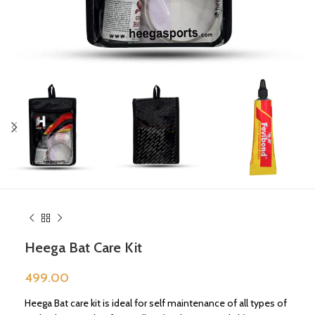
Heega Bat Care Kit
499.00
Heega Bat care kit is ideal for self maintenance of all types of