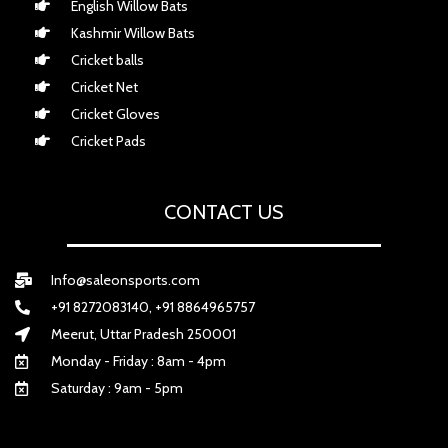
English Willow Bats
Kashmir Willow Bats
Cricket balls
Cricket Net
Cricket Gloves
Cricket Pads
CONTACT US
Info@saleonsports.com
+91 8272083140, +91 8864965757
Meerut, Uttar Pradesh 250001
Monday - Friday : 8am - 4pm
Saturday : 9am - 5pm