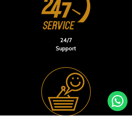
24/7
Support
Happy
Customer