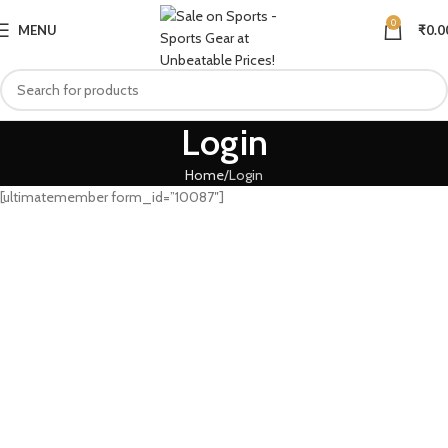
0
MENU
₹
0.0
Login
Home
Login
[ultimatemember form_id=”10087″]