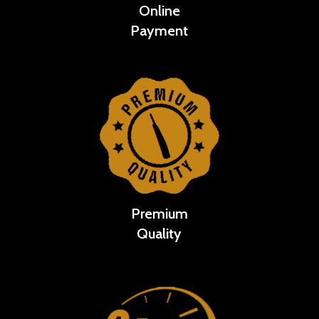
Online
Payment
Premium
Quality