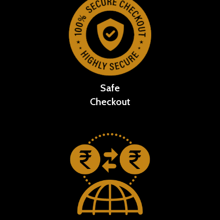
Safe
Checkout