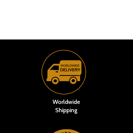
Worldwide
Shipping